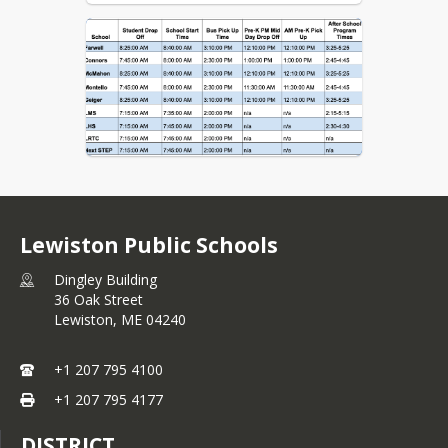
Lewiston Public Schools
Dingley Building
36 Oak Street
Lewiston,
ME
04240
+1 207 795 4100
+1 207 795 4177
DISTRICT