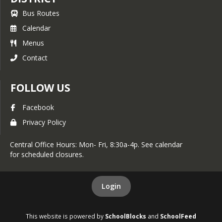
Bus Routes
Calendar
Menus
Contact
FOLLOW US
Facebook
Privacy Policy
Central Office Hours: Mon- Fri, 8:30a-4p. See calendar
for scheduled closures.
Login
This website is powered by
SchoolBlocks
and
SchoolFeed