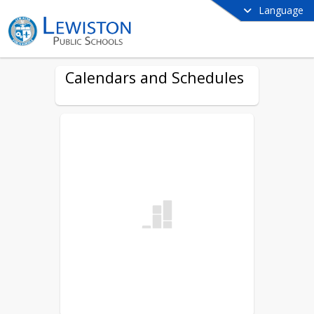
Language
Calendars and Schedules