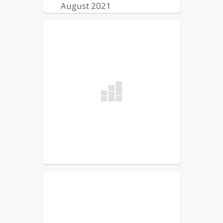
August 2021
Lewiston Public Schools
Reentry Plan