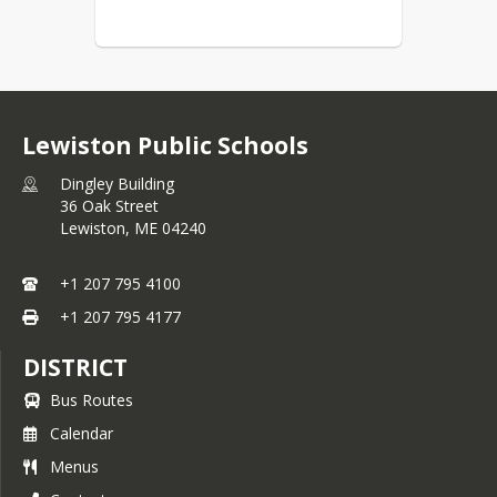
Lewiston Public Schools
Dingley Building
36 Oak Street
Lewiston,
ME
04240
+1 207 795 4100
+1 207 795 4177
DISTRICT
Bus Routes
Calendar
Menus