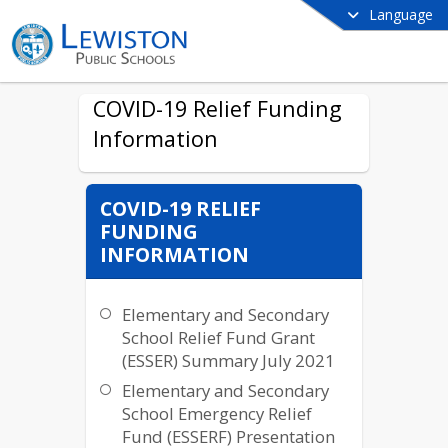
Language
COVID-19 Relief Funding
Information
COVID-19 RELIEF
FUNDING
INFORMATION
Elementary and Secondary
School Relief Fund Grant
(ESSER) Summary July 2021
Elementary and Secondary
School Emergency Relief
Fund (ESSERF) Presentation