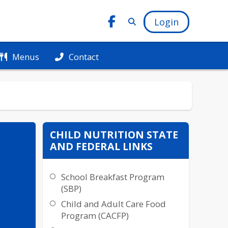
Login
Menus
Contact
CHILD NUTRITION STATE
AND FEDERAL LINKS
School Breakfast Program
(SBP)
Child and Adult Care Food
Program (CACFP)