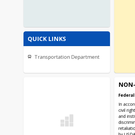
QUICK LINKS
Transportation Department
NON-
Federal
In accor
civil ri
and inst
discrimin
retaliati
by USDA