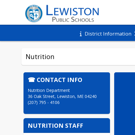
District Information
Nutrition
☎ CONTACT INFO
Nutrition Department

36 Oak Street, Lewiston, ME 04240

(207) 795 - 4106
NUTRITION STAFF