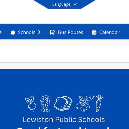
Language
Bus Routes
Calendar
Schools
End of main menu