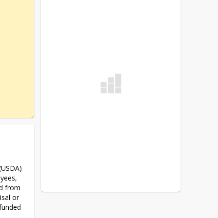
 (USDA) 
yees, 
d from 
sal or 
 funded 