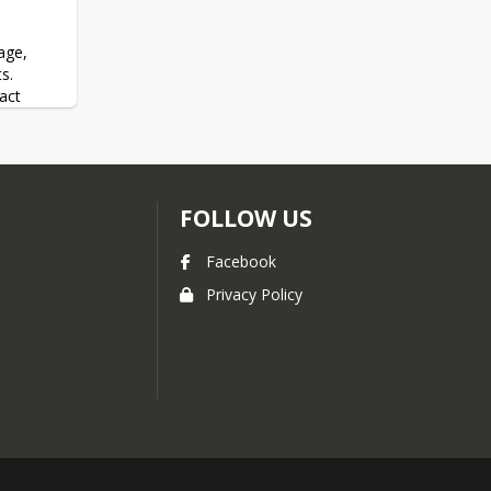
ge, 
.  
ct 
ram 
FOLLOW US
 and at 
ll of 
, call 
Facebook
Privacy Policy