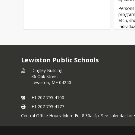
Persons 
program 
etc.), s
Individu
USDA thr
informat
To file 
Discrimi
Lewiston Public Schools
at:
https
any USDA
Dingley Building
the info
36 Oak Street
(866) 63
Lewiston,
ME
04240
(1)     
+1 207 795 4100
Office o
+1 207 795 4177
1400 In
Central Office Hours: Mon- Fri, 8:30a-4p. See calendar for
Washing
(2)      