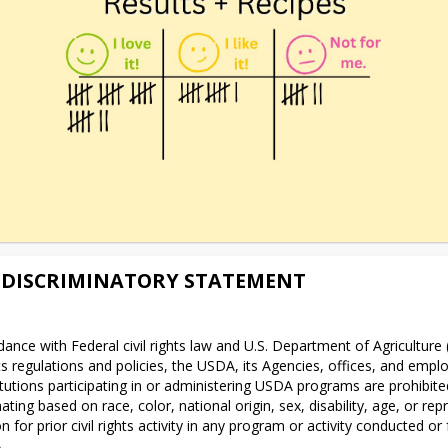
DISCRIMINATORY STATEMENT
dance with Federal civil rights law and U.S. Department of Agriculture
ghts regulations and policies, the USDA, its Agencies, offices, and emplo
itutions participating in or administering USDA programs are prohibite
ating based on race, color, national origin, sex, disability, age, or repri
on for prior civil rights activity in any program or activity conducted or
.