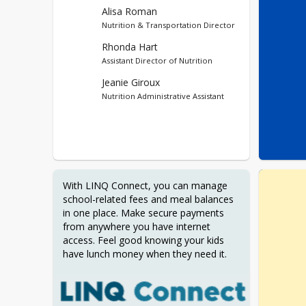
Alisa Roman
Nutrition & Transportation Director
Rhonda Hart
Assistant Director of Nutrition
Jeanie Giroux
Nutrition Administrative Assistant
With LINQ Connect, you can manage 
school-related fees and meal balances 
in one place. Make secure payments 
from anywhere you have internet 
access. Feel good knowing your kids 
have lunch money when they need it.