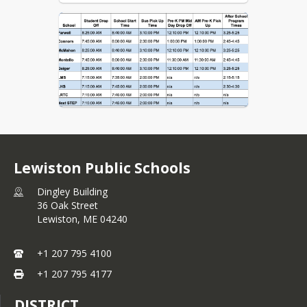
Lewiston Public Schools
Dingley Building
36 Oak Street
Lewiston,
ME
04240
+1 207 795 4100
+1 207 795 4177
DISTRICT