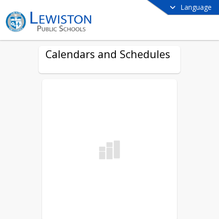
Language
Calendars and Schedules