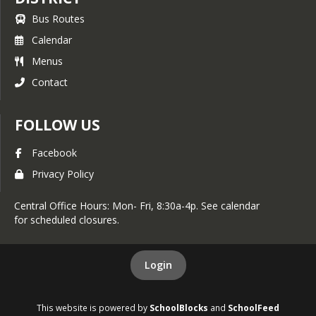
Bus Routes
Calendar
Menus
Contact
FOLLOW US
Facebook
Privacy Policy
Central Office Hours: Mon- Fri, 8:30a-4p. See calendar
for scheduled closures.
Login
This website is powered by
SchoolBlocks
and
SchoolFeed