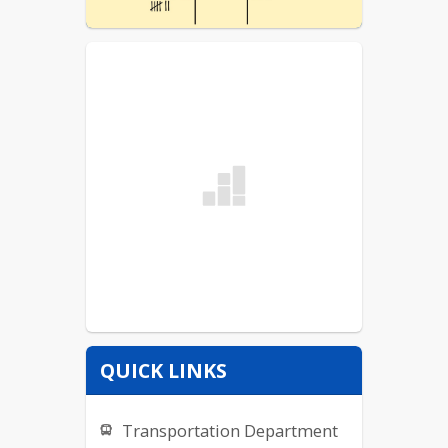
QUICK LINKS
Transportation Department