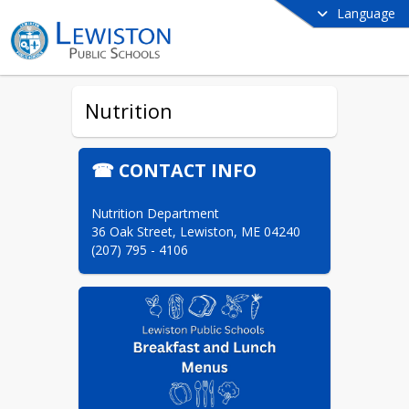
Language
Nutrition
☎ CONTACT INFO
Nutrition Department

36 Oak Street, Lewiston, ME 04240

(207) 795 - 4106