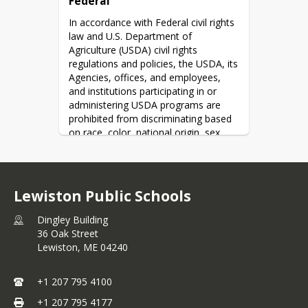
Federal
In accordance with Federal civil rights 
law and U.S. Department of 
Agriculture (USDA) civil rights 
regulations and policies, the USDA, its 
Agencies, offices, and employees, 
and institutions participating in or 
administering USDA programs are 
prohibited from discriminating based 
on race, color, national origin, sex, 
disability, age, or reprisal or retaliation 
for prior civil rights activity in any 
program or activity conducted or 
funded by USDA.
Lewiston Public Schools
Persons with disabilities who require 
Dingley Building
alternative means of communication 
36 Oak Street
for program information (e.g. Braille, 
Lewiston,
ME
04240
large print, audiotape, American Sign 
Language, etc.), should contact the 
Agency (State or local) where they 
+1 207 795 4100
applied for benefits.  Individuals who 
+1 207 795 4177
are deaf, hard of hearing or have 