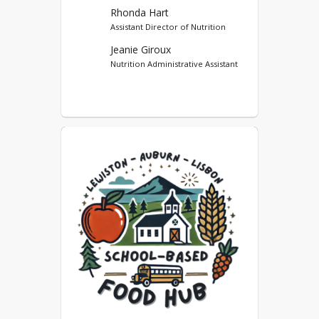
Option (SSO)
Rhonda Hart
Assistant Director of Nutrition
Farm and Sea to School
Jeanie Giroux
Afterschool Snack Service
Nutrition Administrative Assistant
SCHOOL BASED FOOD
HUB