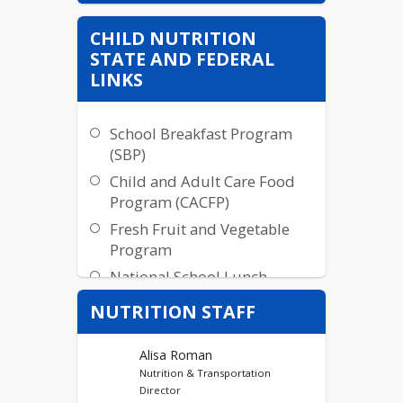
CHILD NUTRITION
STATE AND FEDERAL
LINKS
School Breakfast Program
(SBP)
Child and Adult Care Food
Program (CACFP)
Fresh Fruit and Vegetable
Program
National School Lunch
Program
NUTRITION STAFF
Summer Food Service
Program (SFSP)
Alisa Roman
Food Distribution Program
Nutrition & Transportation
Director
SY2022 Seamless Summer