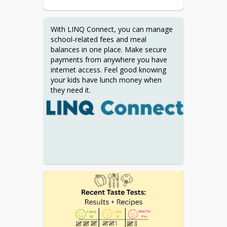
With LINQ Connect, you can manage 
school-related fees and meal 
balances in one place. Make secure 
payments from anywhere you have 
internet access. Feel good knowing 
your kids have lunch money when 
they need it.