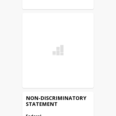
NON-DISCRIMINATORY
STATEMENT