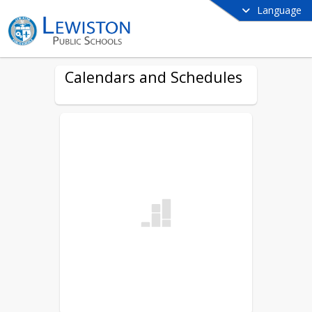
Language
Calendars and Schedules