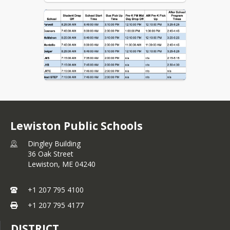
Lewiston Public Schools
Dingley Building
36 Oak Street
Lewiston,
ME
04240
+1 207 795 4100
+1 207 795 4177
DISTRICT