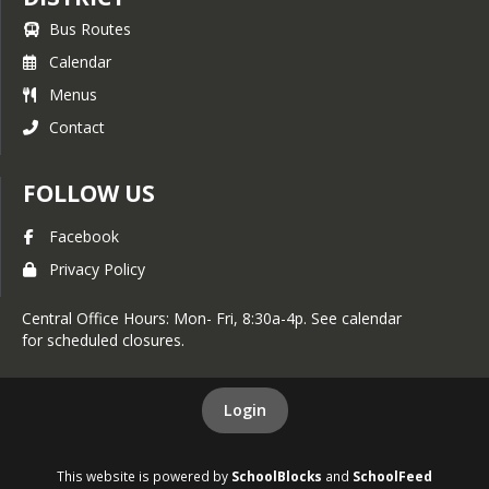
Bus Routes
Calendar
Menus
Contact
FOLLOW US
Facebook
Privacy Policy
Central Office Hours: Mon- Fri, 8:30a-4p. See calendar
for scheduled closures.
Login
This website is powered by
SchoolBlocks
and
SchoolFeed