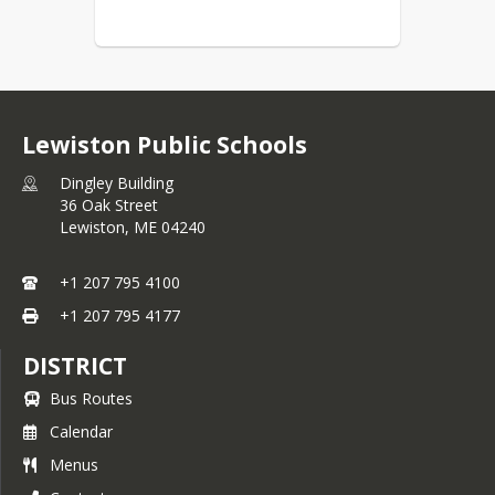
Lewiston Public Schools
Dingley Building
36 Oak Street
Lewiston,
ME
04240
+1 207 795 4100
+1 207 795 4177
DISTRICT
Bus Routes
Calendar
Menus