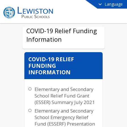
Language
COVID-19 Relief Funding
Information
COVID-19 RELIEF
FUNDING
INFORMATION
Elementary and Secondary
School Relief Fund Grant
(ESSER) Summary July 2021
Elementary and Secondary
School Emergency Relief
Fund (ESSERF) Presentation