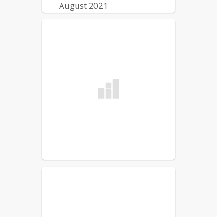
August 2021
Lewiston Public Schools
Reentry Plan