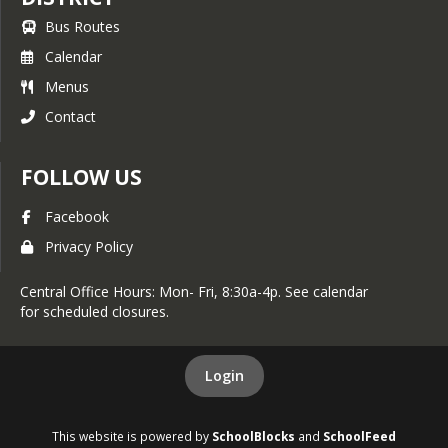
Bus Routes
Calendar
Menus
Contact
FOLLOW US
Facebook
Privacy Policy
Central Office Hours: Mon- Fri, 8:30a-4p. See calendar
for scheduled closures.
Login
This website is powered by
SchoolBlocks
and
SchoolFeed