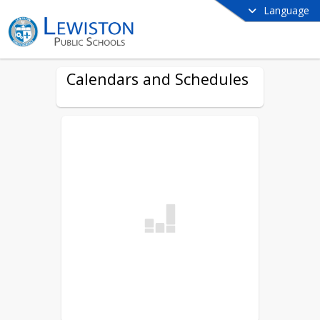
Language
Calendars and Schedules