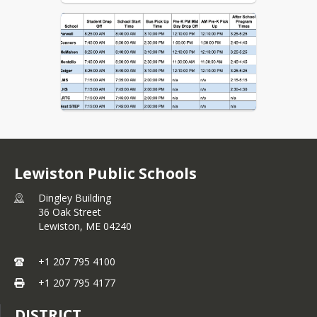
Lewiston Public Schools
Dingley Building
36 Oak Street
Lewiston,
ME
04240
+1 207 795 4100
+1 207 795 4177
DISTRICT