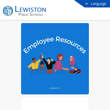
Language