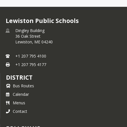
Lewiston Public Schools
Dingley Building
36 Oak Street
Lewiston,
ME
04240
+1 207 795 4100
+1 207 795 4177
DISTRICT
Bus Routes
Calendar
Menus
Contact