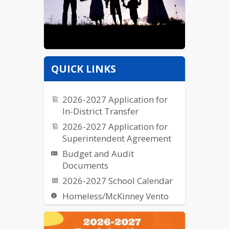
QUICK LINKS
2026-2027 Application for
In-District Transfer
2026-2027 Application for
Superintendent Agreement
Budget and Audit
Documents
2026-2027 School Calendar
Homeless/McKinney Vento
Request for Proposal (RFPs)
School Breakfast & Lunch