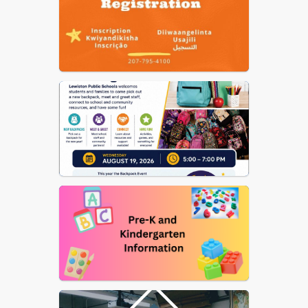
Nutrition
US Dept of Ed Notice on
Reporting Fraud, Waste, etc.
of Federal Funds
Elementary School Street
List
School Committee
Procedural Rules