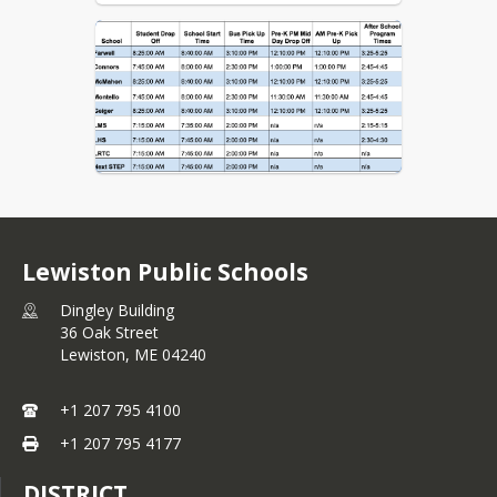
Lewiston Public Schools
Dingley Building
36 Oak Street
Lewiston,
ME
04240
+1 207 795 4100
+1 207 795 4177
DISTRICT