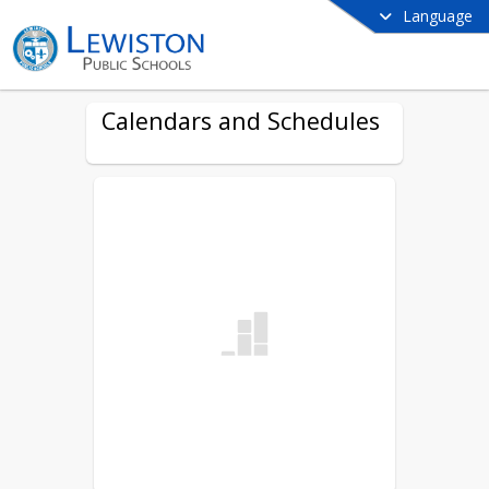
Language
Calendars and Schedules