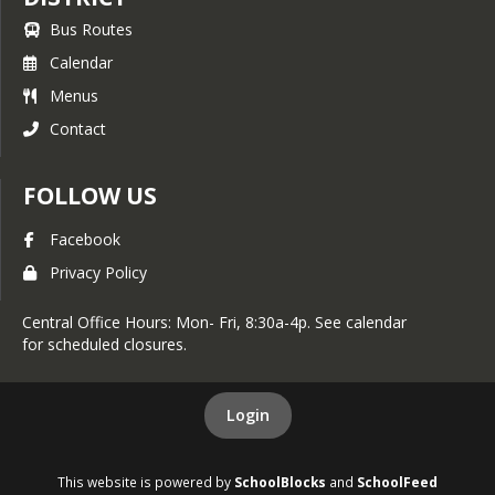
Bus Routes
Calendar
Menus
Contact
FOLLOW US
Facebook
Privacy Policy
Central Office Hours: Mon- Fri, 8:30a-4p. See calendar
for scheduled closures.
Login
This website is powered by
SchoolBlocks
and
SchoolFeed