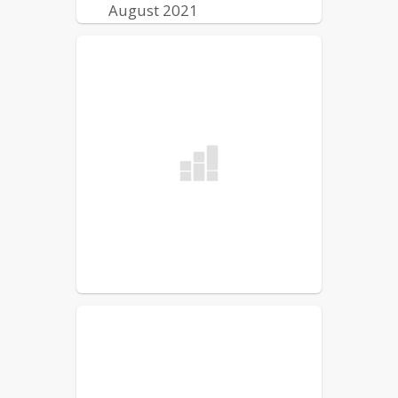
August 2021
Lewiston Public Schools
Reentry Plan