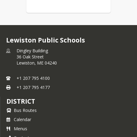
Lewiston Public Schools
Dingley Building
36 Oak Street
Lewiston,
ME
04240
+1 207 795 4100
+1 207 795 4177
DISTRICT
Bus Routes
Calendar
Menus