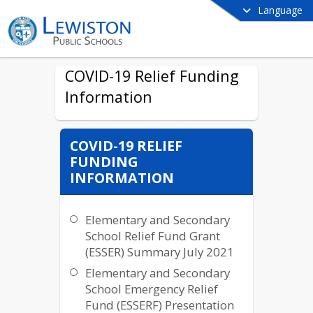
Language
COVID-19 Relief Funding
Information
COVID-19 RELIEF
FUNDING
INFORMATION
Elementary and Secondary
School Relief Fund Grant
(ESSER) Summary July 2021
Elementary and Secondary
School Emergency Relief
Fund (ESSERF) Presentation