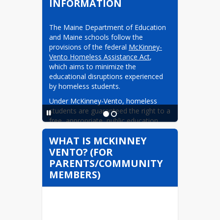
INFORMATION
The Maine Department of Education 
and Maine schools follow the 
provisions of the federal 
McKinney-
Vento Homeless Assistance Act
, 
which aims to minimize the 
educational disruptions experienced 
by homeless students.
Under McKinney-Vento, homeless 
students are guaranteed the right to a 
free, appropriate, public education. 
When students become homeless, 
WHAT IS MCKINNEY
they can remain enrolled in the 
VENTO? (FOR
schools they have been attending, 
although they might no longer meet 
PARENTS/COMMUNITY
residency requirements. McKinney-
MEMBERS)
Vento also guarantees homeless 
students the right to enroll in a public 
school even if they lack the typically 
required documents and 
immunizations. In addition, homeless 