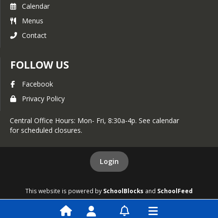
Calendar
Menus
Contact
FOLLOW US
Facebook
Privacy Policy
Central Office Hours: Mon- Fri, 8:30a-4p. See calendar
for scheduled closures.
Login
This website is powered by
SchoolBlocks
and
SchoolFeed