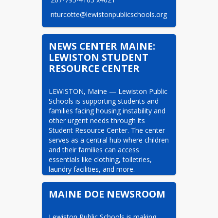
 nturcotte@lewistonpublicschools.org
NEWS CENTER MAINE:
LEWISTON STUDENT
RESOURCE CENTER
LEWISTON, Maine — Lewiston Public 
Schools is supporting students and 
families facing housing instability and 
other urgent needs through its 
Student Resource Center. The center 
serves as a central hub where children 
and their families can access 
essentials like clothing, toiletries, 
laundry facilities, and more.
MAINE DOE NEWSROOM
Lewiston Public Schools is making 