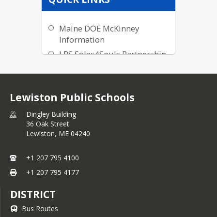
Maine DOE McKinney
Information
LPS Soles4Souls Partnership
Lewiston Public Schools
Dingley Building
36 Oak Street
Lewiston,
ME
04240
+1 207 795 4100
+1 207 795 4177
DISTRICT
Bus Routes