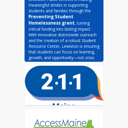
meaningful strides in supporting 
students and families through the 
Preventing Student 
Homelessness grant
, turning 
critical funding into lasting impact. 
With innovative districtwide outreach 
and the creation of a robust Student 
Resource Center, Lewiston is ensuring 
that students can focus on learning, 
growth, and opportunity—not crisis 
survival.