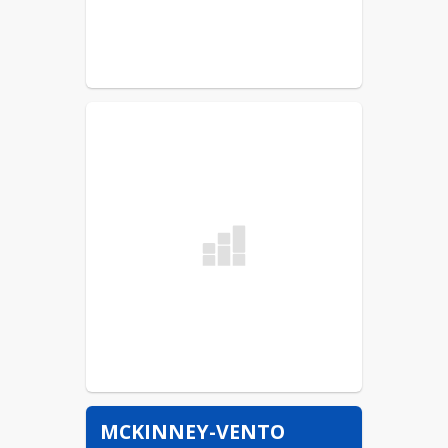
MCKINNEY-VENTO