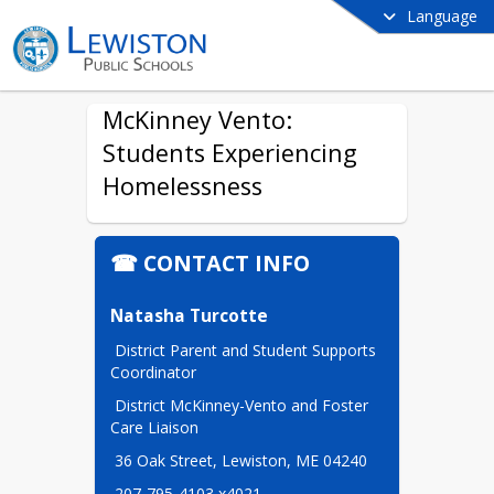
Language
McKinney Vento:
Students Experiencing
Homelessness
☎ CONTACT INFO
Natasha Turcotte
 District Parent and Student Supports 
Coordinator
 District McKinney-Vento and Foster 
Care Liaison
 36 Oak Street, Lewiston, ME 04240
 207-795-4103 x4021